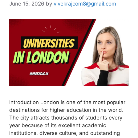
June 15, 2026
by
vivekrajcom8@gmail.com
Introduction London is one of the most popular
destinations for higher education in the world.
The city attracts thousands of students every
year because of its excellent academic
institutions, diverse culture, and outstanding