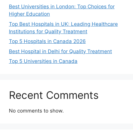
Best Universities in London: Top Choices for
Higher Education
Top Best Hospitals in UK: Leading Healthcare
Institutions for Quality Treatment
Top 5 Hospitals in Canada 2026
Best Hospital in Delhi for Quality Treatment
Top 5 Universities in Canada
Recent Comments
No comments to show.