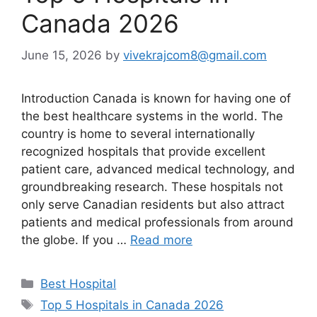
Canada 2026
June 15, 2026
by
vivekrajcom8@gmail.com
Introduction Canada is known for having one of
the best healthcare systems in the world. The
country is home to several internationally
recognized hospitals that provide excellent
patient care, advanced medical technology, and
groundbreaking research. These hospitals not
only serve Canadian residents but also attract
patients and medical professionals from around
the globe. If you …
Read more
Categories
Best Hospital
Tags
Top 5 Hospitals in Canada 2026