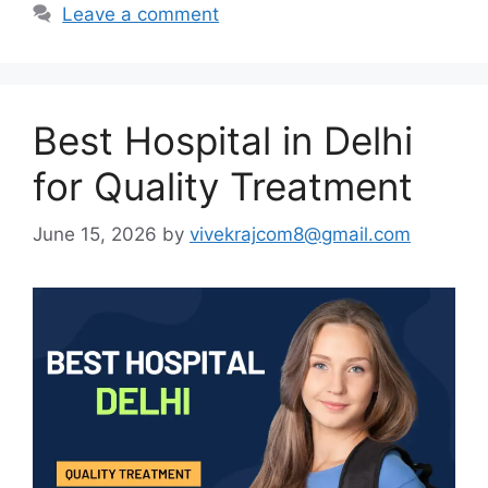
Leave a comment
Best Hospital in Delhi
for Quality Treatment
June 15, 2026
by
vivekrajcom8@gmail.com