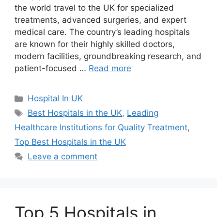
the world travel to the UK for specialized
treatments, advanced surgeries, and expert
medical care. The country’s leading hospitals
are known for their highly skilled doctors,
modern facilities, groundbreaking research, and
patient-focused …
Read more
Categories
Hospital In UK
Tags
Best Hospitals in the UK
,
Leading
Healthcare Institutions for Quality Treatment
,
Top Best Hospitals in the UK
Leave a comment
Top 5 Hospitals in