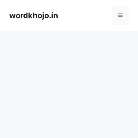
Skip
to
wordkhojo.in
Menu
content