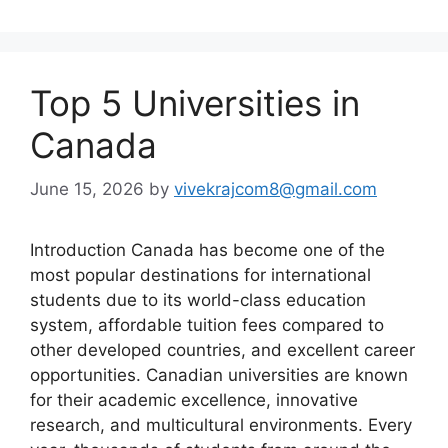
Top 5 Universities in
Canada
June 15, 2026
by
vivekrajcom8@gmail.com
Introduction Canada has become one of the
most popular destinations for international
students due to its world-class education
system, affordable tuition fees compared to
other developed countries, and excellent career
opportunities. Canadian universities are known
for their academic excellence, innovative
research, and multicultural environments. Every