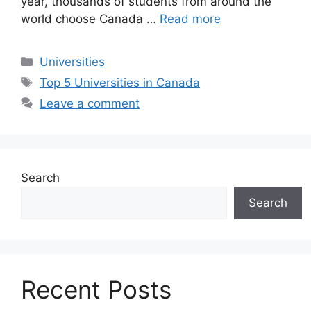
year, thousands of students from around the
world choose Canada …
Read more
Categories
Universities
Tags
Top 5 Universities in Canada
Leave a comment
Search
Search
Recent Posts