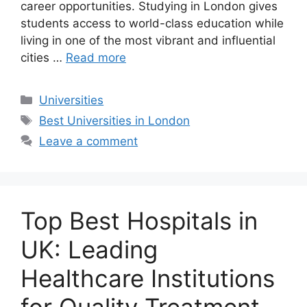
career opportunities. Studying in London gives
students access to world-class education while
living in one of the most vibrant and influential
cities …
Read more
Categories
Universities
Tags
Best Universities in London
Leave a comment
Top Best Hospitals in
UK: Leading
Healthcare Institutions
for Quality Treatment