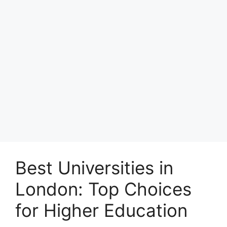
Best Universities in
London: Top Choices
for Higher Education