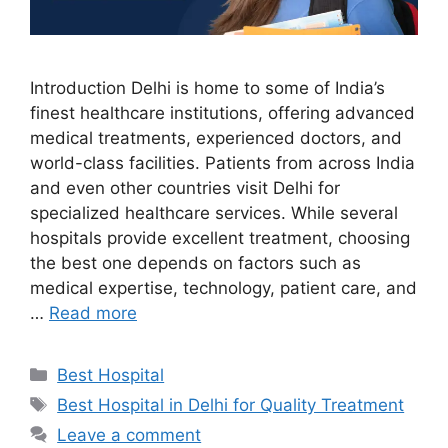
Introduction Delhi is home to some of India’s
finest healthcare institutions, offering advanced
medical treatments, experienced doctors, and
world-class facilities. Patients from across India
and even other countries visit Delhi for
specialized healthcare services. While several
hospitals provide excellent treatment, choosing
the best one depends on factors such as
medical expertise, technology, patient care, and
…
Read more
Categories
Best Hospital
Tags
Best Hospital in Delhi for Quality Treatment
Leave a comment