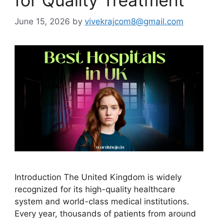
June 15, 2026
by
vivekrajcom8@gmail.com
Introduction The United Kingdom is widely
recognized for its high-quality healthcare
system and world-class medical institutions.
Every year, thousands of patients from around