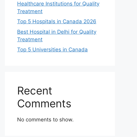
Healthcare Institutions for Quality
Treatment
Top 5 Hospitals in Canada 2026
Best Hospital in Delhi for Quality
Treatment
Top 5 Universities in Canada
Recent
Comments
No comments to show.