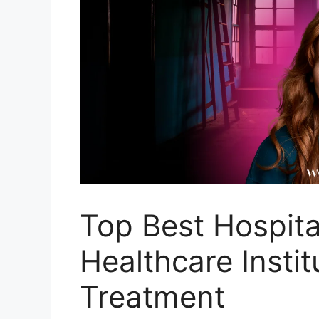
Top Best Hospita
Healthcare Instit
Treatment