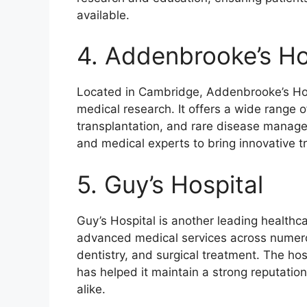
available.
4. Addenbrooke’s Ho
Located in Cambridge, Addenbrooke’s Hosp
medical research. It offers a wide range o
transplantation, and rare disease manage
and medical experts to bring innovative tr
5. Guy’s Hospital
Guy’s Hospital is another leading healthcar
advanced medical services across numerou
dentistry, and surgical treatment. The ho
has helped it maintain a strong reputatio
alike.