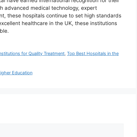
l have earned international recognition for their
gh advanced medical technology, expert
nt, these hospitals continue to set high standards
cellent healthcare in the UK, these institutions
ble.
stitutions for Quality Treatment
,
Top Best Hospitals in the
Higher Education