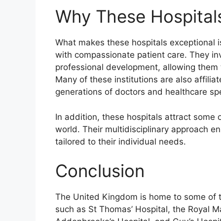
Why These Hospital
What makes these hospitals exceptional i
with compassionate patient care. They in
professional development, allowing them t
Many of these institutions are also affiliat
generations of doctors and healthcare spe
In addition, these hospitals attract some 
world. Their multidisciplinary approach e
tailored to their individual needs.
Conclusion
The United Kingdom is home to some of th
such as St Thomas’ Hospital, the Royal Ma