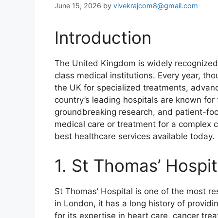
June 15, 2026
by
vivekrajcom8@gmail.com
Introduction
The United Kingdom is widely recognized 
class medical institutions. Every year, th
the UK for specialized treatments, advan
country’s leading hospitals are known for t
groundbreaking research, and patient-fo
medical care or treatment for a complex c
best healthcare services available today.
1. St Thomas’ Hospit
St Thomas’ Hospital is one of the most re
in London, it has a long history of provid
for its expertise in heart care, cancer tre