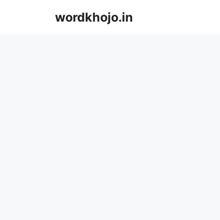
Skip
wordkhojo.in
to
content