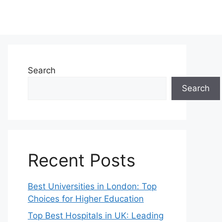
Search
Search
Recent Posts
Best Universities in London: Top
Choices for Higher Education
Top Best Hospitals in UK: Leading