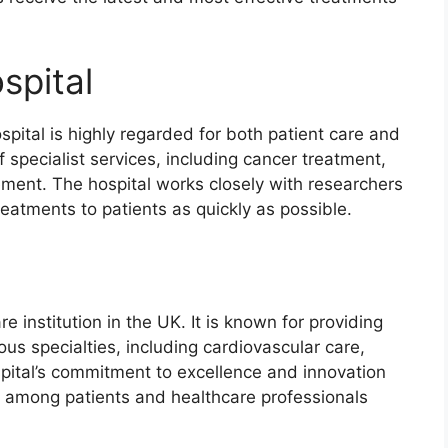
spital
ital is highly regarded for both patient care and
f specialist services, including cancer treatment,
ment. The hospital works closely with researchers
eatments to patients as quickly as possible.
e institution in the UK. It is known for providing
s specialties, including cardiovascular care,
spital’s commitment to excellence and innovation
n among patients and healthcare professionals