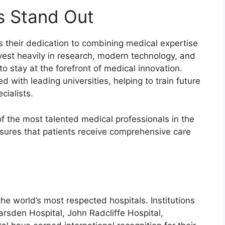
s Stand Out
s their dedication to combining medical expertise
vest heavily in research, modern technology, and
o stay at the forefront of medical innovation.
ed with leading universities, helping to train future
cialists.
of the most talented medical professionals in the
nsures that patients receive comprehensive care
e world’s most respected hospitals. Institutions
rsden Hospital, John Radcliffe Hospital,