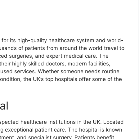
for its high-quality healthcare system and world-
ousands of patients from around the world travel to
ced surgeries, and expert medical care. The
heir highly skilled doctors, modern facilities,
cused services. Whether someone needs routine
ondition, the UK’s top hospitals offer some of the
al
spected healthcare institutions in the UK. Located
ing exceptional patient care. The hospital is known
atment, and specialist surgery. Patients benefit